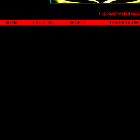
This page was last upd
HOME
ABOUT ME
SEARCH
CURRICULUM 