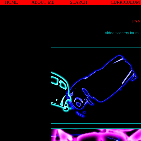
HOME
ABOUT ME
SEARCH
CURRICULUM 
FAN
video scenery for mu